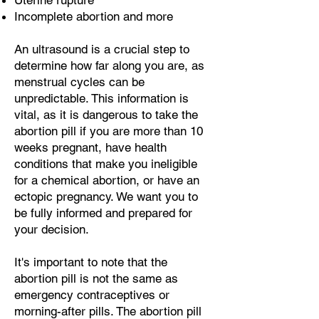
Uterine rupture
Incomplete abortion and more
An ultrasound is a crucial step to
determine how far along you are, as
menstrual cycles can be
unpredictable. This information is
vital, as it is dangerous to take the
abortion pill if you are more than 10
weeks pregnant, have health
conditions that make you ineligible
for a chemical abortion, or have an
ectopic pregnancy. We want you to
be fully informed and prepared for
your decision.
It's important to note that the
abortion pill is not the same as
emergency contraceptives or
morning-after pills. The abortion pill