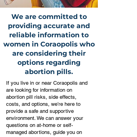
We are committed to
providing accurate and
reliable information to
women in Coraopolis who
are considering their
options regarding
abortion pills.
If you live in or near Coraopolis and
are looking for information on
abortion pill risks, side effects,
costs, and options, we're here to
provide a safe and supportive
environment. We can answer your
questions on at-home or self-
managed abortions, guide you on