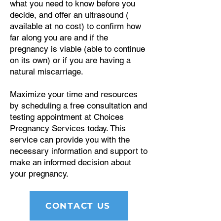
what you need to know before you
decide, and offer an ultrasound (
available at no cost) to confirm how
far along you are and if the
pregnancy is viable (able to continue
on its own) or if you are having a
natural miscarriage.
Maximize your time and resources
by scheduling a free consultation and
testing appointment at Choices
Pregnancy Services today. This
service can provide you with the
necessary information and support to
make an informed decision about
your pregnancy.
CONTACT US