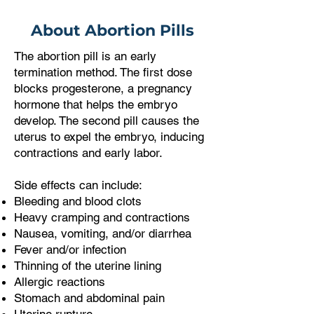
About Abortion Pills
The abortion pill is an early
termination method. The first dose
blocks progesterone, a pregnancy
hormone that helps the embryo
develop. The second pill causes the
uterus to expel the embryo, inducing
contractions and early labor.
Side effects can include:
Bleeding and blood clots
Heavy cramping and contractions
Nausea, vomiting, and/or diarrhea
Fever and/or infection
Thinning of the uterine lining
Allergic reactions
Stomach and abdominal pain