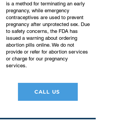
is a method for terminating an early
pregnancy, while emergency
contraceptives are used to prevent
pregnancy after unprotected sex. Due
to safety concerns, the FDA has
issued a warning about ordering
abortion pills online. We do not
provide or refer for abortion services
or charge for our pregnancy
services.
CALL US