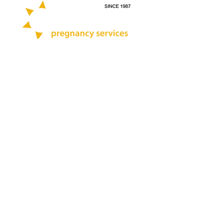
Call:
412-264-0200
Text:
412-444-7696
Quick Links
Blog
Abortion Pill Info
STD Testing