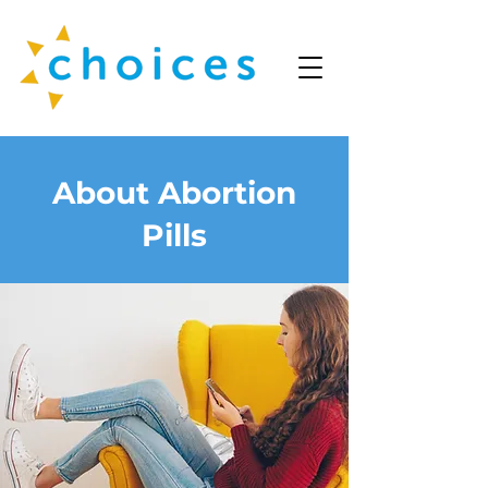
About Abortion
Pills