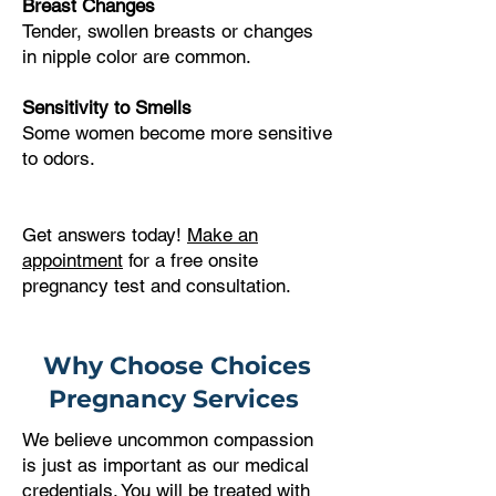
Breast Changes
Tender, swollen breasts or changes
in nipple color are common.
Sensitivity to Smells
Some women become more sensitive
to odors.
Get answers today!
Make an
appointment
for a free onsite
pregnancy test and consultation.
Why Choose Choices
Pregnancy Services
We believe uncommon compassion
is just as important as our medical
credentials. You will be treated with