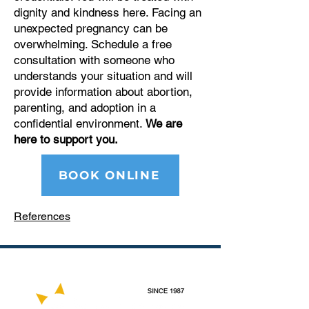
dignity and kindness here. Facing an
unexpected pregnancy can be
overwhelming. Schedule a free
consultation with someone who
understands your situation and will
provide information about abortion,
parenting, and adoption in a
confidential environment.
We are
here to support you.
BOOK ONLINE
References