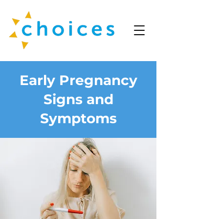
Early Pregnancy
Signs and
Symptoms