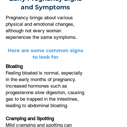
and Symptoms
Pregnancy brings about various
physical and emotional changes,
although not every woman
experiences the same symptoms.
Here are some common signs
to look for
Bloating
Feeling bloated is normal, especially
in the early months of pregnancy.
Increased hormones such as
progesterone slow digestion, causing
gas to be trapped in the intestines,
leading to abdominal bloating.
Cramping and Spotting
Mild cramping and spotting can