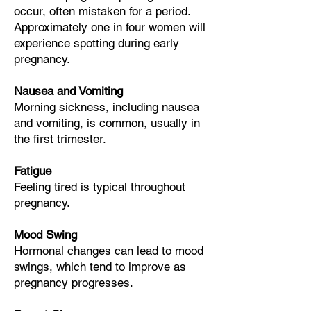
occur, often mistaken for a period.
Approximately
one in four
women will
experience spotting during early
pregnancy.
Nausea and Vomiting
Morning sickness, including nausea
and vomiting, is common, usually in
the first trimester.
Fatigue
Feeling tired is typical throughout
pregnancy.
Mood Swing
Hormonal changes can lead to mood
swings, which tend to improve as
pregnancy progresses.