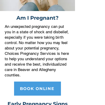
Am I Pregnant?
An unexpected pregnancy can put
you in a state of shock and disbelief,
especially if you were taking birth
control. No matter how you may feel
about your potential pregnancy,
Choices Pregnancy Services is here
to help you understand your options
and receive the best, individualized
care in
Beaver and Allegheny
counties
.
BOOK ONLINE
Early Pregnancy Signs