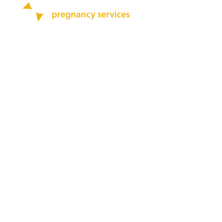
Call:
412-264-0200
Text:
412-444-7696
Quick Links
Blog
Abortion Pill Info
STD Testing
BOOK ONLINE