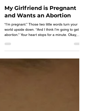
Choices Pregnancy Services
Jun 15
2 min read
My Girlfriend is Pregnant
and Wants an Abortion
“I’m pregnant.” Those two little words turn your
world upside down. “And I think I’m going to get an
abortion.” Your heart stops for a minute. Okay,
that makes sense… Wait, is that what I want? Is
that what’s best for her? For us? What types of
abortion methods are there, and what do we need
to know? It’s her choice, isn’t it? And I’m supposed
to support her… What are you supposed to say or
do if she wants an abortion or isn’t sure what to do
next? → Make an appointment Speak