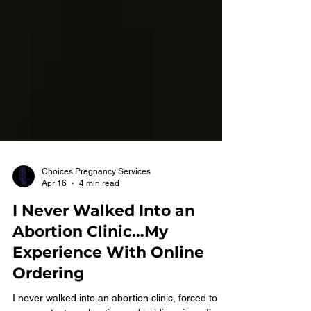
Choices Pregnancy Services
Apr 16
4 min read
I Never Walked Into an
Abortion Clinic…My
Experience With Online