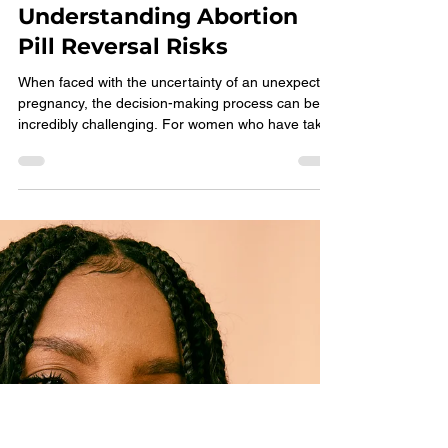
Choices Pregnancy Services
Feb 12
3 min read
Understanding Abortion
Pill Reversal Risks
When faced with the uncertainty of an unexpected
pregnancy, the decision-making process can be
incredibly challenging. For women who have taken
the first pill of the medical abortion regimen and
are now seeking information on abortion pill
reversal (APR), fears about complications, such as
hemorrhaging, may be top of mind. As a pro-
woman, nonprofit holistic health clinic, we are here
to provide clear, concise, and medical guidance.
Here are three things that will help you mak