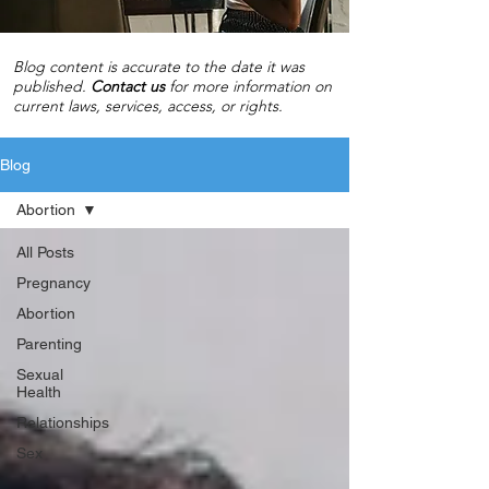
Blog content is accurate to the date it was
published.
C
ontact us
for more information on
current laws, services, access, or rights.
Blog
Abortion
All Posts
Pregnancy
Abortion
Parenting
Sexual
Health
Relationships
Sex