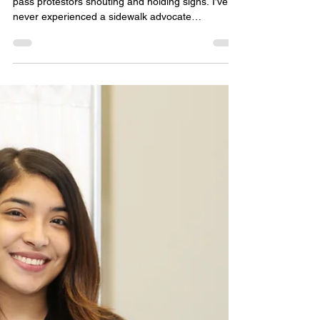
Ordering
I never walked into an abortion clinic, forced to
pass protestors shouting and holding signs. I’ve
never experienced a sidewalk advocate
whispering prayers over me, my baby, or any of
the other women lining up to be freed that day. I
was never given a clipboard or asked to sign a
consent form. I have never experienced sitting in
an abortion clinic waiting room, hearing my name
called, or witnessing my baby’s heartbeat
flickering on an ultrasound screen. Instead, I
walked to m