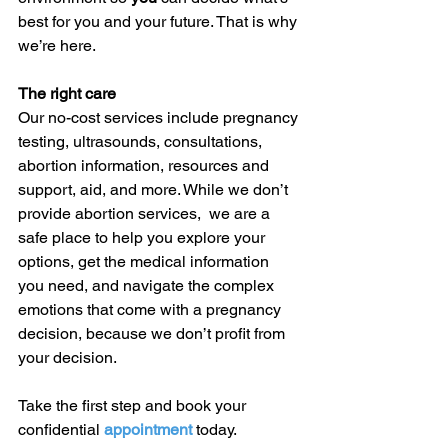
best for you and your future. That is why 
we’re here. 
The right care
Our no-cost services include pregnancy 
testing, ultrasounds, consultations, 
abortion information, resources and 
support, aid, and more. While we don’t 
provide abortion services,  we are a 
safe place to help you explore your 
options, get the medical information 
you need, and navigate the complex 
emotions that come with a pregnancy 
decision, because we don’t profit from 
your decision. 
Take the first step and book your 
confidential 
appointment 
today. 