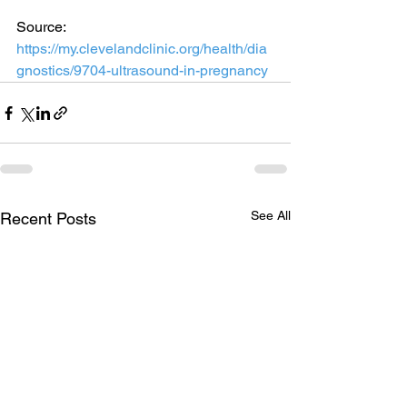
Source: 
https://my.clevelandclinic.org/health/dia
gnostics/9704-ultrasound-in-pregnancy
See All
Recent Posts