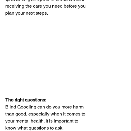
receiving the care you need before you 
plan your next steps. 
The right questions:
Blind Googling can do you more harm 
than good, especially when it comes to 
your mental health. It is important to 
know what questions to ask. 