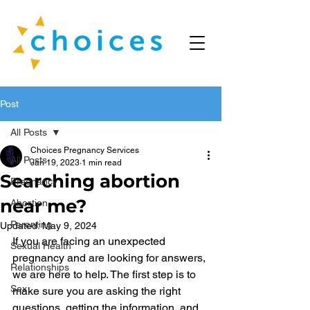
Post
All Posts
Choices Pregnancy Services
All Posts
Jan 19, 2023
1 min read
Searching abortion
Pregnancy
near me?
Abortion
Parenting
Updated:
May 9, 2024
If you are facing an unexpected 
Sexual Health
pregnancy and are looking for answers, 
Relationships
we are here to help. The first step is to 
Sex
make sure you are asking the right 
questions, getting the information, and 