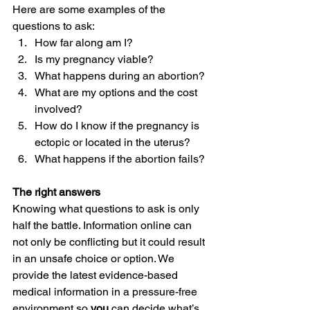
Here are some examples of the 
questions to ask: 
How far along am I? 
Is my pregnancy viable? 
What happens during an abortion? 
What are my options and the cost 
involved? 
How do I know if the pregnancy is 
ectopic or located in the uterus? 
What happens if the abortion fails? 
The right answers
Knowing what questions to ask is only 
half the battle. Information online can 
not only be conflicting but it could result 
in an unsafe choice or option. We 
provide the latest evidence-based 
medical information in a pressure-free 
environment so 
you 
can decide what’s 